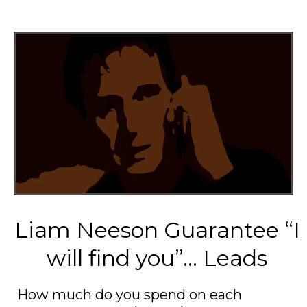
Liam Neeson Guarantee “I
will find you”... Leads
How much do you spend on each