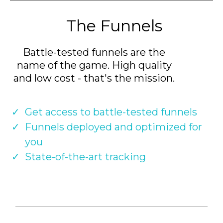
The Funnels
Battle-tested funnels are the
name of the game. High quality
and low cost - that's the mission.
Get access to battle-tested funnels
Funnels deployed and optimized for
you
State-of-the-art tracking