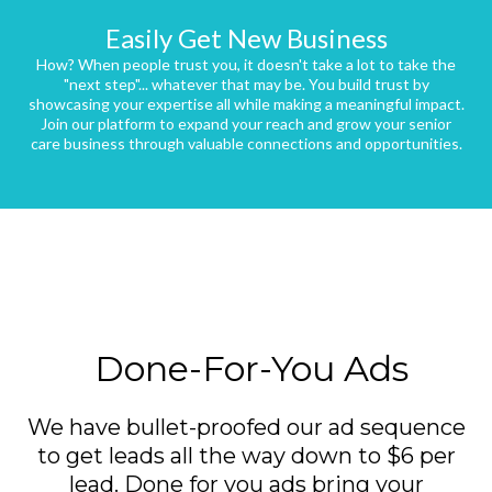
Easily Get New Business
How? When people trust you, it doesn't take a lot to take the
"next step"... whatever that may be. You build trust by
showcasing your expertise all while making a meaningful impact.
Join our platform to expand your reach and grow your senior
care business through valuable connections and opportunities.
Done-For-You Ads
We have bullet-proofed our ad sequence
to get leads all the way down to $6 per
lead. Done for you ads bring your