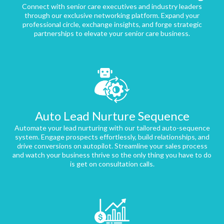
Connect with senior care executives and industry leaders
through our exclusive networking platform. Expand your
professional circle, exchange insights, and forge strategic
partnerships to elevate your senior care business.
Auto Lead Nurture Sequence
Automate your lead nurturing with our tailored auto-sequence
system. Engage prospects effortlessly, build relationships, and
drive conversions on autopilot. Streamline your sales process
and watch your business thrive so the only thing you have to do
is get on consultation calls.