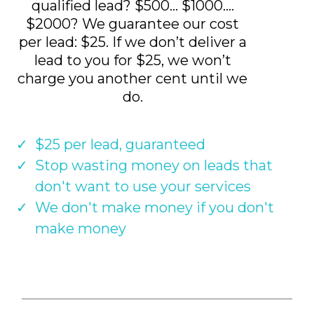
qualified lead? $500... $1000....
$2000? We guarantee our cost
per lead: $25. If we don’t deliver a
lead to you for $25, we won’t
charge you another cent until we
do.
$25 per lead, guaranteed
Stop wasting money on leads that
don't want to use your services
We don't make money if you don't
make money