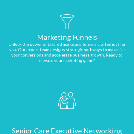
Marketing Funnels
Unlock the power of tailored marketing funnels crafted just for
you. Our expert team designs strategic pathways to maximize
your conversions and accelerate business growth. Ready to
elevate your marketing game?
Senior Care Executive Networking