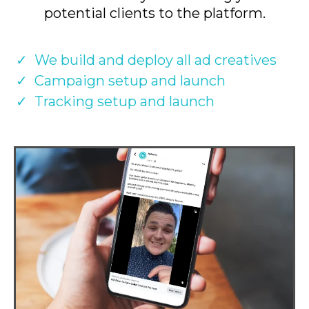
potential clients to the platform.
We build and deploy all ad creatives
Campaign setup and launch
Tracking setup and launch