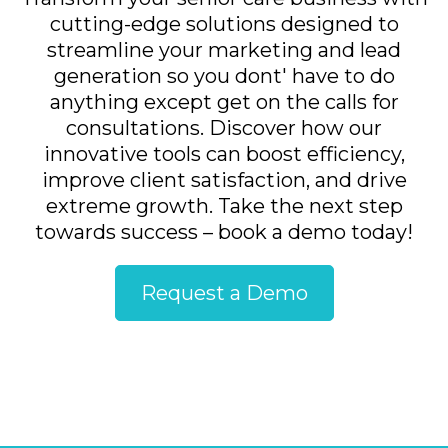
cutting-edge solutions designed to
streamline your marketing and lead
generation so you dont' have to do
anything except get on the calls for
consultations. Discover how our
innovative tools can boost efficiency,
improve client satisfaction, and drive
extreme growth. Take the next step
towards success – book a demo today!
Request a Demo