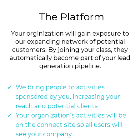
The Platform
Your orginization will gain exposure to
our expanding network of potential
customers. By joining your class, they
automatically become part of your lead
generation pipeline.
We bring people to activities
sponsored by you, increasing your
reach and potential clients
Your organization's activities will be
on the connect site so all users will
see your company