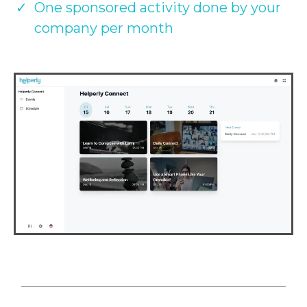
One sponsored activity done by your
company per month