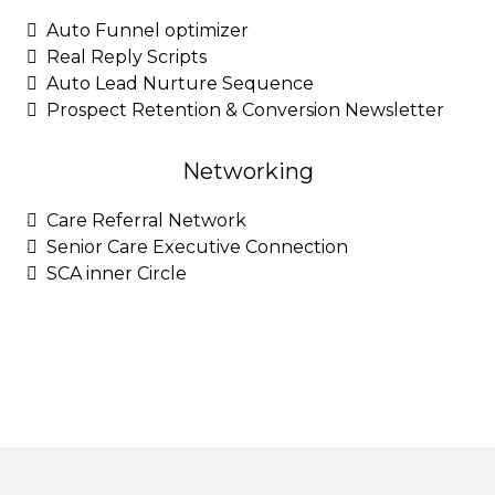
Auto Funnel optimizer
Real Reply Scripts
Auto Lead Nurture Sequence
Prospect Retention & Conversion Newsletter
Networking
Care Referral Network
Senior Care Executive Connection
SCA inner Circle