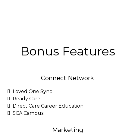
Bonus Features
Connect Network
Loved One Sync
Ready Care
Direct Care Career Education
SCA Campus
Marketing