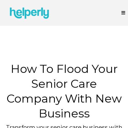
How To Flood Your
Senior Care
Company With New
Business
Transform your senior care business with