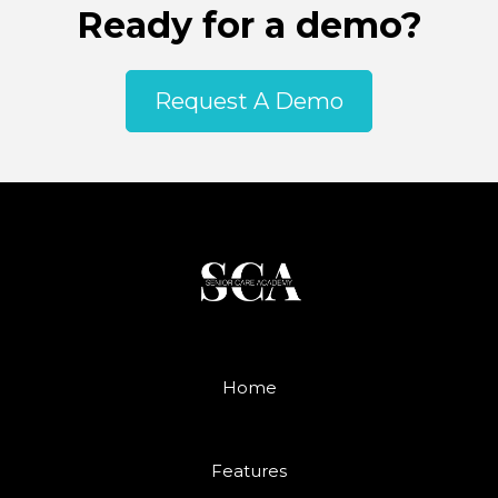
Ready for a demo?
Request A Demo
Home
Features