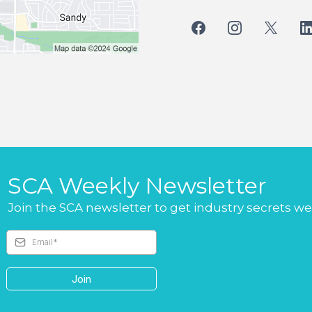
SCA Weekly Newsletter
Join the SCA newsletter to get industry secrets w
Join