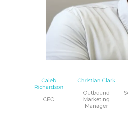
Caleb
Christian Clark
Richardson
Outbound
S
CEO
Marketing
Manager