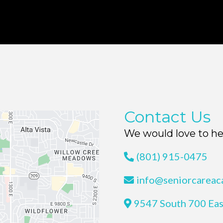
Contact Us
We would love to he
(801) 915-0475
info@seniorcarea
9547 South 700 Eas