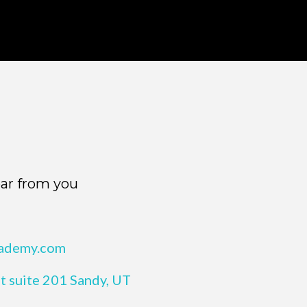
ar from you
cademy.com
t suite 201 Sandy, UT