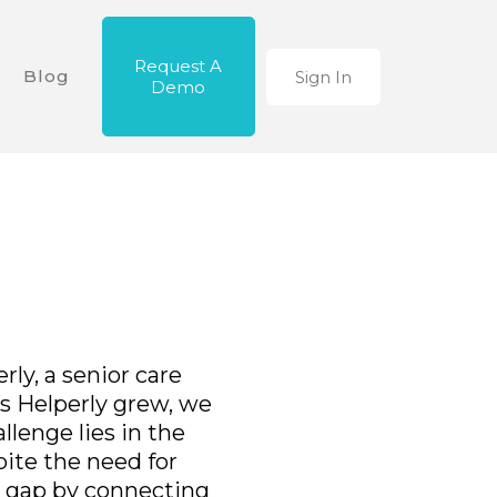
Request A
Blog
Sign In
Demo
ly, a senior care
s Helperly grew, we
allenge lies in the
pite the need for
e gap by connecting