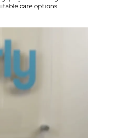
uitable care options