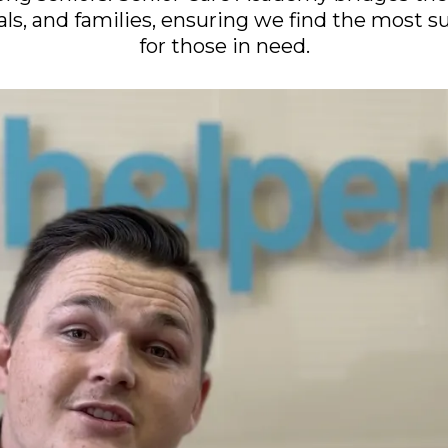
als, and families, ensuring we find the most s
for those in need.