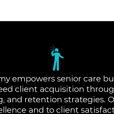
y empowers senior care bus
eed client acquisition throug
g, and retention strategies.
llence and to client satisfac