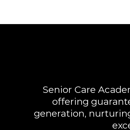
Senior Care Academ
offering guarant
generation, nurturin
exce