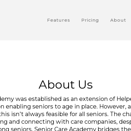
Features
Pricing
About
About Us
emy was established as an extension of Helper
 enabling seniors to age in place. However, a
is isn't always feasible for all seniors. The ch
nding and connecting with care companies, des
ong seniors. Senior Care Academy bridges th