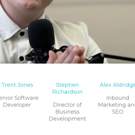
Trent Jones
Stephen
Alex Aldridg
Richardson
enior Software
Inbound
Developer
Director of
Marketing an
Business
SEO
Development