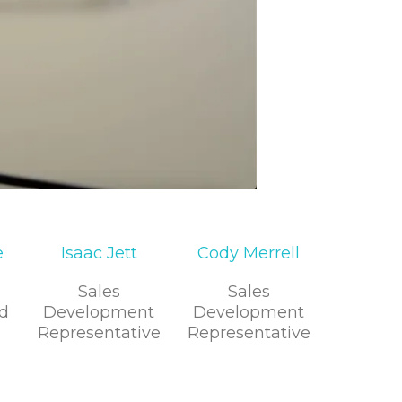
e
Isaac Jett
Cody Merrell
Sales
Sales
d
Development
Development
Representative
Representative