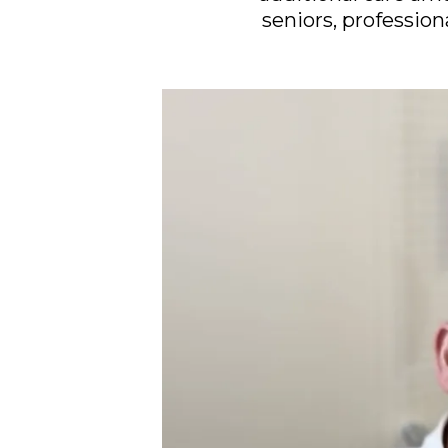
seniors, profession