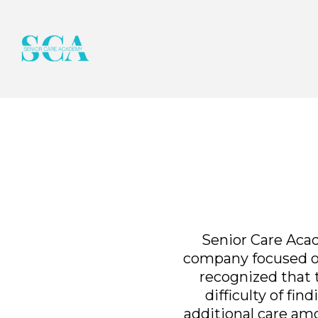
Senior Care Acad
company focused on
recognized that th
difficulty of fi
additional care am