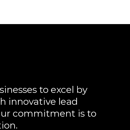
inesses to excel by
h innovative lead
 Our commitment is to
tion.